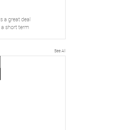
s a great deal 
n a short term 
See All