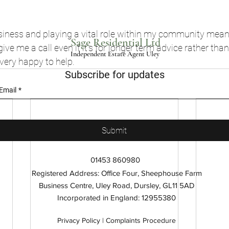
usiness and playing a vital role within my community mean
Sage Residential Ltd
 give me a call even if it’s for longer term advice rather tha
Independent Estate Agent Uley
 very happy to help.
Subscribe for updates
Email
*
Submit
01453 860980
Registered Address: Office Four, Sheephouse Farm
Business Centre, Uley Road, Dursley, GL11 5AD
Incorporated in England: 12955380
Privacy Policy |
Complaints Procedure