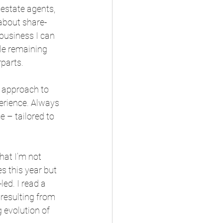
estate agents, 
about share-
usiness I can 
le remaining 
parts.
 approach to 
erience. Always 
 – tailored to 
hat I’m not 
s this year but 
ed. I read a 
 resulting from 
 evolution of 