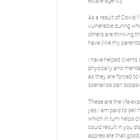
estate agency. 
As a result of Covid-
vulnerable during wha
others are thinking t
have (like my parents
I have helped clients
physically and mentall
as they are forced to 
scenarios can occasio
These are the life-ex
yes I am paid to sell
which in turn helps c
could result in you st
appreciate that good,