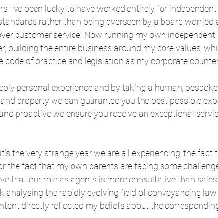
s I’ve been lucky to have worked entirely for independent 
 standards rather than being overseen by a board worried 
over customer service. Now running my own independent b
er, building the entire business around my core values, whi
 code of practice and legislation as my corporate counter
eply personal experience and by taking a human, bespoke
t and property we can guarantee you the best possible exp
e and proactive we ensure you receive an exceptional service
t’s the very strange year we are all experiencing, the fact t
or the fact that my own parents are facing some challenge
ve that our role as agents is more consultative than sales-l
ek analysing the rapidly evolving field of conveyancing law
tent directly reflected my beliefs about the corresponding