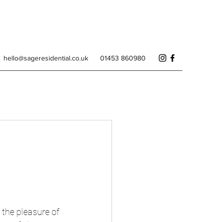
hello@sageresidential.co.uk
01453 860980
 the pleasure of 