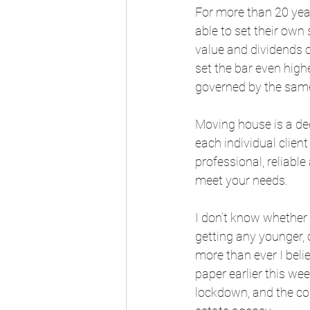
For more than 20 year
able to set their own
value and dividends 
set the bar even high
governed by the same
Moving house is a de
each individual clien
professional, reliabl
meet your needs. 
I don’t know whether i
getting any younger, 
more than ever I belie
paper earlier this we
lockdown, and the con