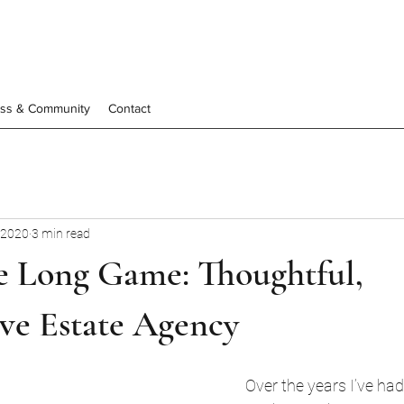
ess & Community
Contact
 2020
3 min read
he Long Game: Thoughtful,
ve Estate Agency
Over the years I’ve had