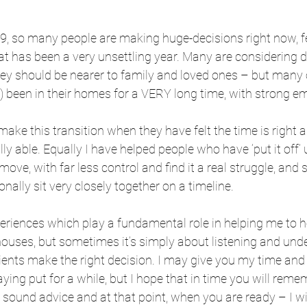
19, so many people are making huge-decisions right now, f
t has been a very unsettling year. Many are considering 
hey should be nearer to family and loved ones – but many 
) been in their homes for a VERY long time, with strong em
 make this transition when they have felt the time is right
y able. Equally I have helped people who have ‘put it off’ 
move, with far less control and find it a real struggle, and
nally sit very closely together on a timeline.
periences which play a fundamental role in helping me to he
 houses, but sometimes it’s simply about listening and und
lients make the right decision. I may give you my time and
aying put for a while, but I hope that in time you will rem
 sound advice and at that point, when you are ready – I wil