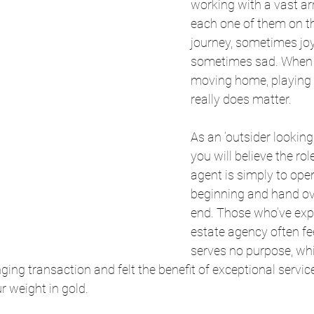
working with a vast arr
each one of them on t
journey, sometimes joy
sometimes sad. When 
moving home, playing 
really does matter.
As an ‘outsider looking 
you will believe the rol
agent is simply to open
beginning and hand ove
end. Those who’ve exp
estate agency often fee
serves no purpose, whi
ging transaction and felt the benefit of exceptional servic
r weight in gold.