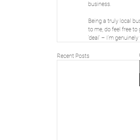
business.
Being a truly local b
to me, do feel free to
‘deal’ – I’m genuinely
Recent Posts