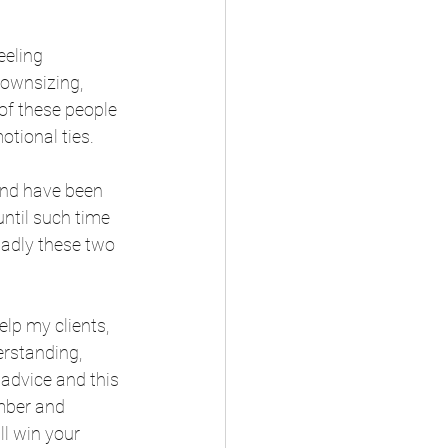
eeling 
downsizing, 
of these people 
otional ties.
 and have been 
until such time 
 sadly these two 
lp my clients, 
erstanding, 
 advice and this 
ember and 
l win your 