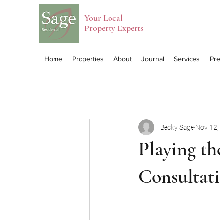
Your Local
Property Experts
Home
Properties
About
Journal
Services
Pr
Becky Sage
Nov 12,
Playing t
Consultati