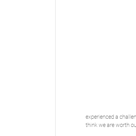
experienced a challen
think we are worth ou