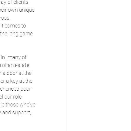
ay of clients, 
heir own unique 
ous, 
it comes to 
the long game 
in’, many of 
e of an estate 
 a door at the 
r a key at the 
erienced poor 
l our role 
le those who’ve 
e and support, 