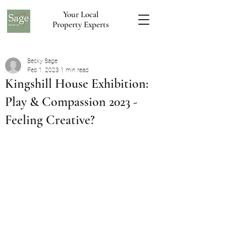
Your Local
Property Experts
Becky Sage
Feb 1, 2023
1 min read
Kingshill House Exhibition:
Play & Compassion 2023 -
Feeling Creative?