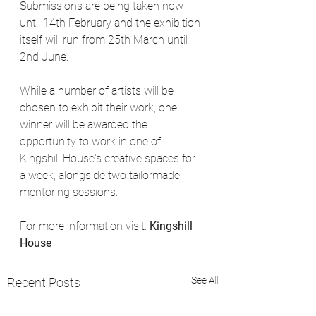
Submissions are being taken now 
until 14th February and the exhibition 
itself will run from 25th March until 
2nd June. 
While a number of artists will be 
chosen to exhibit their work, one 
winner will be awarded the 
opportunity to work in one of 
Kingshill House's creative spaces for 
a week, alongside two tailormade 
mentoring sessions.
For more information visit: 
Kingshill 
House
See All
Recent Posts