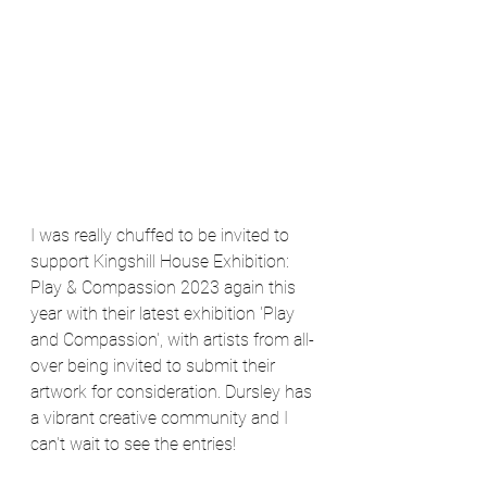
I was really chuffed to be invited to 
support Kingshill House Exhibition: 
Play & Compassion 2023 again this 
year with their latest exhibition 'Play 
and Compassion', with artists from all-
over being invited to submit their 
artwork for consideration. Dursley has 
a vibrant creative community and I 
can't wait to see the entries!