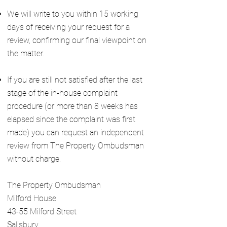
We will write to you within 15 working
days of receiving your request for a
review, confirming our final viewpoint on
the matter.
If you are still not satisfied after the last
stage of the in-house complaint
procedure (or more than 8 weeks has
elapsed since the complaint was first
made) you can request an independent
review from The Property Ombudsman
without charge.
The Property Ombudsman
Milford House
43-55 Milford Street
Salisbury