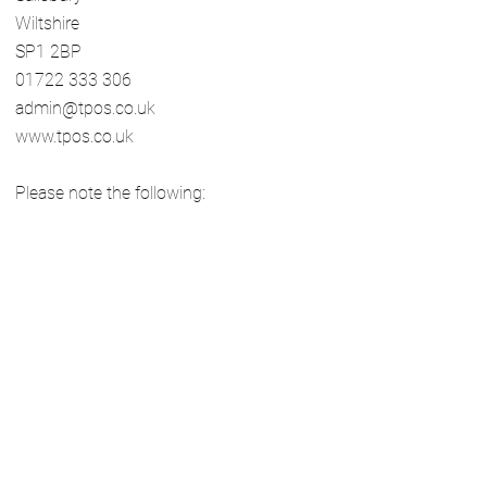
Wiltshire
SP1 2BP
01722 333 306
admin@tpos.co.uk
www.tpos.co.uk
Please note the following:
You will need to submit your complaint
to The Property Ombudsman within 12
months of receiving our final viewpoint
letter, including any evidence to support
your case.
The Property Ombudsman requires that
all complaints are addressed through
this in-house complaint’s procedure,