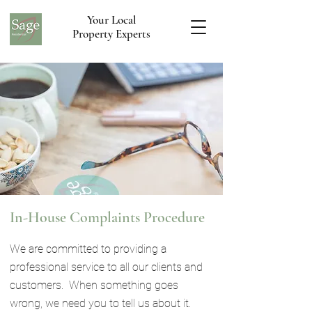
Your Local
Property Experts
In-House Complaints Procedure
We are committed to providing a
professional service to all our clients and
customers. When something goes
wrong, we need you to tell us about it.