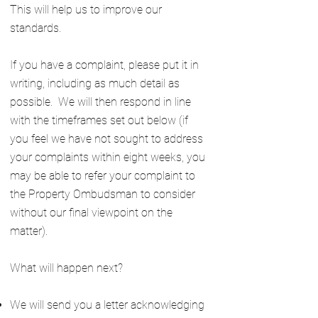
This will help us to improve our
standards.
If you have a complaint, please put it in
writing, including as much detail as
possible. We will then respond in line
with the timeframes set out below (if
you feel we have not sought to address
your complaints within eight weeks, you
may be able to refer your complaint to
the Property Ombudsman to consider
without our final viewpoint on the
matter).
What will happen next?
We will send you a letter acknowledging