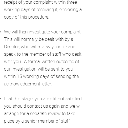
receipt of your complaint within three
working days of receiving it, enclosing a
copy of this procedure.
We will then investigate your complaint.
This will normally be dealt with by a
Director, who will review your file and
speak to the member of staff who dealt
with you. A formal written outcome of
our investigation will be sent to you
within 15 working days of sending the
acknowledgement letter.
If, at this stage, you are still not satisfied,
you should contact us again and we will
arrange for a separate review to take
place by a senior member of staff.