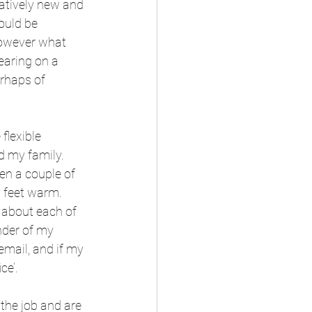
latively new and 
ould be 
However what 
earing on a 
rhaps of 
lexible 
 my family. 
en a couple of 
y feet warm.
r about each of 
nder of my 
email, and if my 
ce’.
 the job and are 