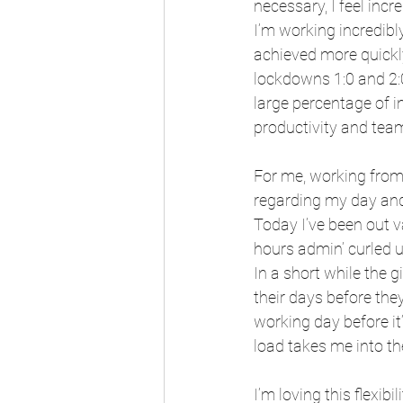
necessary, I feel incr
I’m working incredibl
achieved more quickl
lockdowns 1:0 and 2:0
large percentage of i
productivity and tea
For me, working from
regarding my day and
Today I’ve been out va
hours admin’ curled u
In a short while the g
their days before th
working day before it’
load takes me into the
I’m loving this flexibi