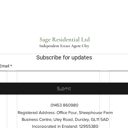
Sage Residential Ltd
Independent Estate Agent Uley
Subscribe for updates
Email
*
Submit
01453 860980
Registered Address: Office Four, Sheephouse Farm
Business Centre, Uley Road, Dursley, GL11 5AD
Incorporated in England: 12955380