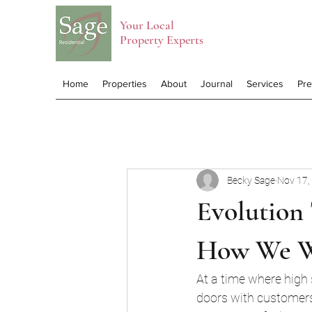
Your Local
Property Experts
Home
Properties
About
Journal
Services
Pr
Becky Sage
Nov 17,
Evolution 
How We 
At a time where high 
doors with customers 