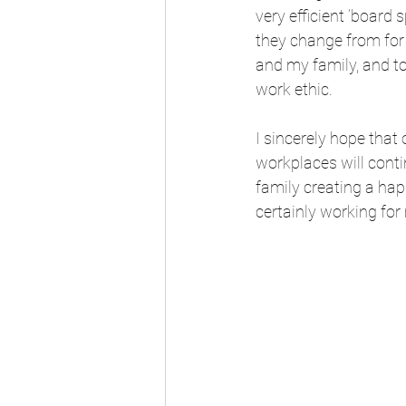
very efficient ‘boar
they change from for 
and my family, and t
work ethic.
I sincerely hope that
workplaces will contin
family creating a hap
certainly working for