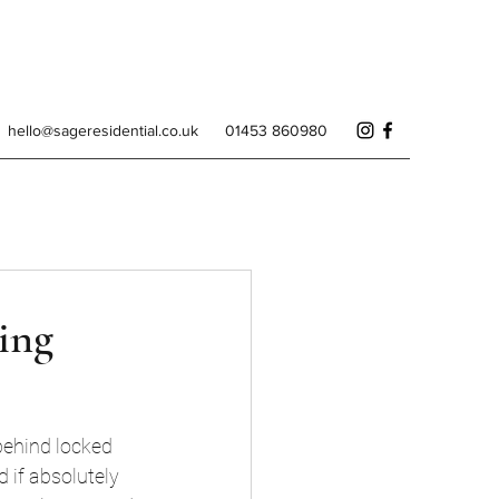
hello@sageresidential.co.uk
01453 860980
ing
behind locked 
 if absolutely 