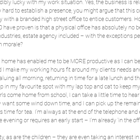
edibly lucky with my work situation. Yes, the business is re
y hard to establish a presence, you might argue that this c
y with a branded high street office to entice customers. 
 have proven is that a physical office has absolutely no b
ndustries, estate agency included – with the exceptions pe
m morale?
 home has enabled me to be MORE productive as I can be f
 I make my working hours fit around my clients needs and
luing all morning, returning in time for a late lunch and th
p in my favourite spot with my lap top and cat to keep m
irls come home from school, I can take a little time to hea
ey want some wind down time, and I can pick up the remai
s time for tea. I’m always at the end of the telephone and 
 evening or requires an early start – I’m already ‘in the offi
lity, as are the children – they are even taking an interest in