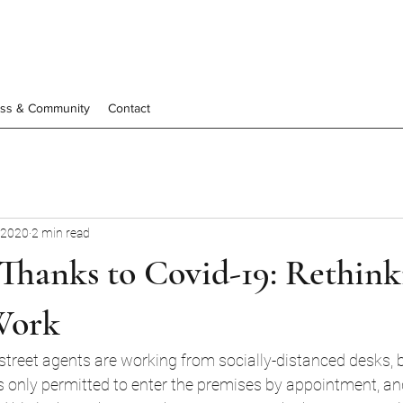
ess & Community
Contact
 2020
2 min read
Thanks to Covid-19: Rethink
Work
street agents are working from socially-distanced desks, 
only permitted to enter the premises by appointment, and