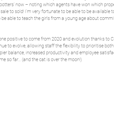
d spotters’ now – noting which agents have won which prop
sale to sold! I’m very fortunate to be able to be available
o be able to teach the girls from a young age about comm
 one positive to come from 2020 and evolution thanks to Co
ue to evolve, allowing staff the flexibility to prioritise bot
pier balance, increased productivity and employee satisfact
 me so far… (and the cat is over the moon!) 