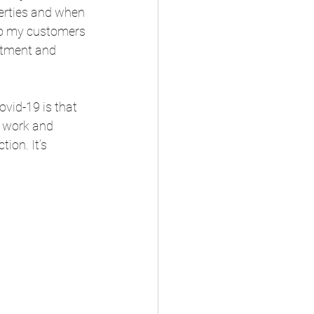
erties and when 
 to my customers 
itment and 
vid-19 is that 
h work and 
ion. It’s 