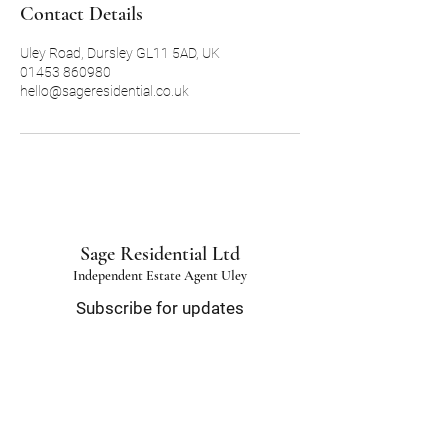
Contact Details
Uley Road, Dursley GL11 5AD, UK
01453 860980
hello@sageresidential.co.uk
Sage Residential Ltd
Independent Estate Agent Uley
Subscribe for updates
Email
*
Submit