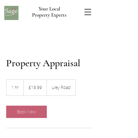
Your Local
Property Experts
Property Appraisal
19.99
British
1 hr
1
£19.99
Uley Road
pounds
h
Book Now