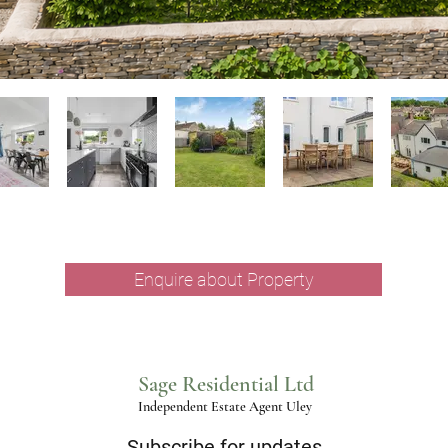
Enquire about Property
Sage Residential Ltd
Independent Estate Agent Uley
Subscribe for updates