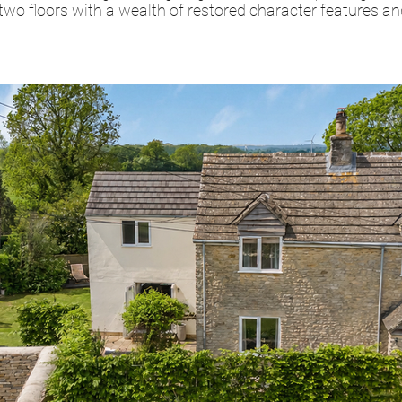
o floors with a wealth of restored character features a