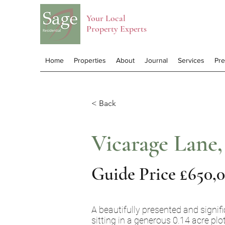
Your Local
Property Experts
Home
Properties
About
Journal
Services
Pr
< Back
Vicarage Lane,
Guide Price £650,
A beautifully presented and signifi
sitting in a generous 0.14 acre plo