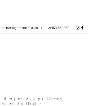
hello@sageresidential.co.uk
01453 860980
of the popular village of Hillesley,
l-balanced and flexible