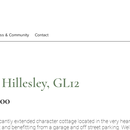
ess & Community
Contact
 Hillesley, GL12
000
cantly extended character cottage located in the very heart 
t and benefitting from a garage and off street parking. Wel