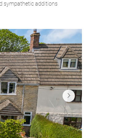
nd sympathetic additions