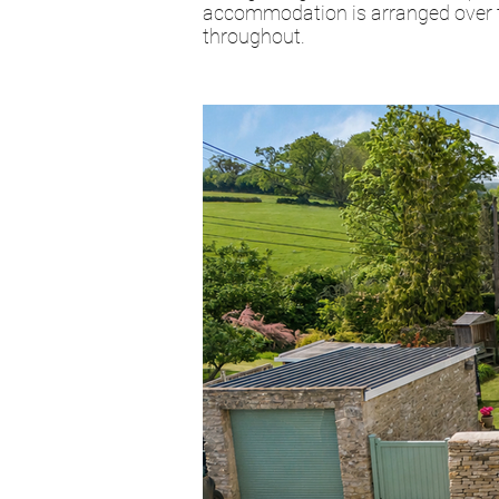
accommodation is arranged over tw
throughout.