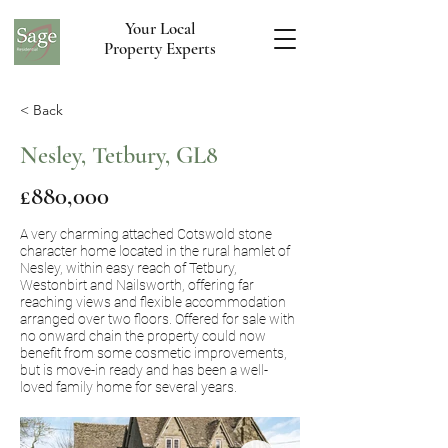
Your Local
Property Experts
< Back
Nesley, Tetbury, GL8
£880,000
A very charming attached Cotswold stone
character home located in the rural hamlet of
Nesley, within easy reach of Tetbury,
Westonbirt and Nailsworth, offering far
reaching views and flexible accommodation
arranged over two floors. Offered for sale with
no onward chain the property could now
benefit from some cosmetic improvements,
but is move-in ready and has been a well-
loved family home for several years.