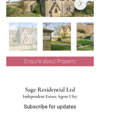
Enquire about Property
Sage Residential Ltd
Independent Estate Agent Uley
Subscribe for updates
Email
*